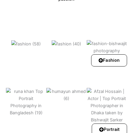
Fashion
Portrait