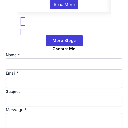
Read More
More Blogs
Contact Me
Name
Name
*
Message
Email
Email
*
Subject
Message
*