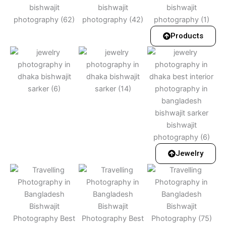
Products
Jewelry