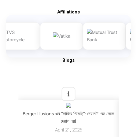
Affiliations
Blogs
Berger Illusions এর “হারিয়ে গিয়েছি”: দেয়ালটা যেন স্রেফ
Berger
দেয়াল নয়!
April 21, 2026