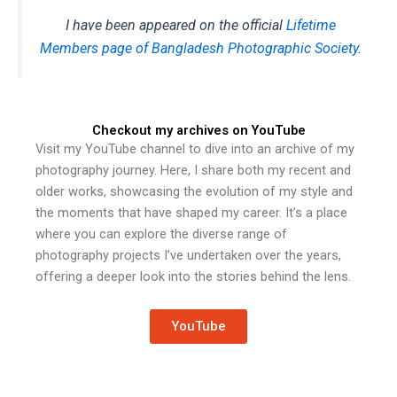
I have been appeared on the official
Lifetime
Members page of Bangladesh Photographic Society
.
Checkout my archives on YouTube
Visit my YouTube channel to dive into an archive of my
photography journey. Here, I share both my recent and
older works, showcasing the evolution of my style and
the moments that have shaped my career. It’s a place
where you can explore the diverse range of
photography projects I’ve undertaken over the years,
offering a deeper look into the stories behind the lens.
YouTube