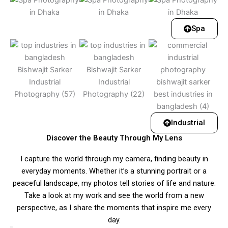
Spa
Industrial
Discover the Beauty Through My Lens
I capture the world through my camera, finding beauty in
everyday moments. Whether it’s a stunning portrait or a
peaceful landscape, my photos tell stories of life and nature.
Take a look at my work and see the world from a new
perspective, as I share the moments that inspire me every
day.