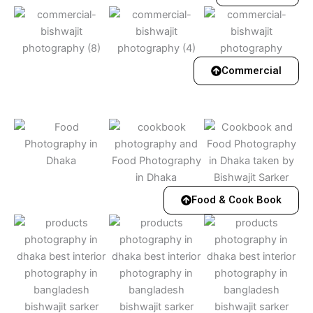
Commercial
Food & Cook Book