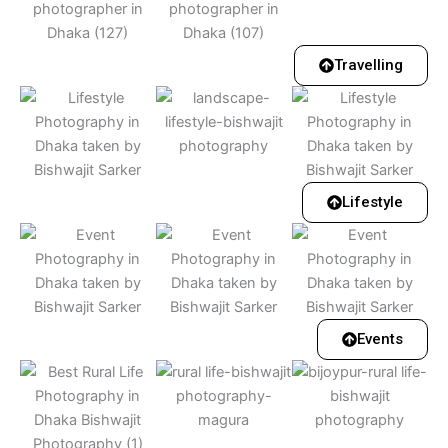
Travelling
Lifestyle
Events