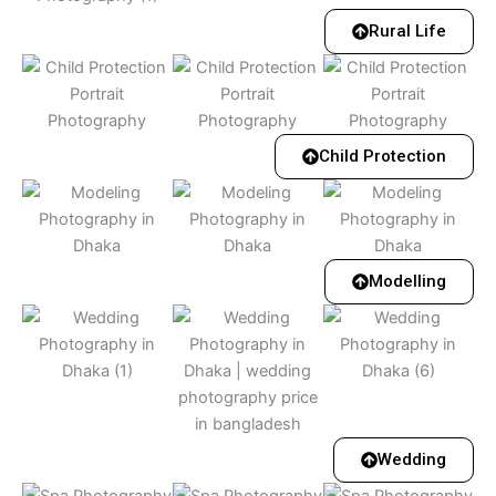
Rural Life
Child Protection
Modelling
Wedding