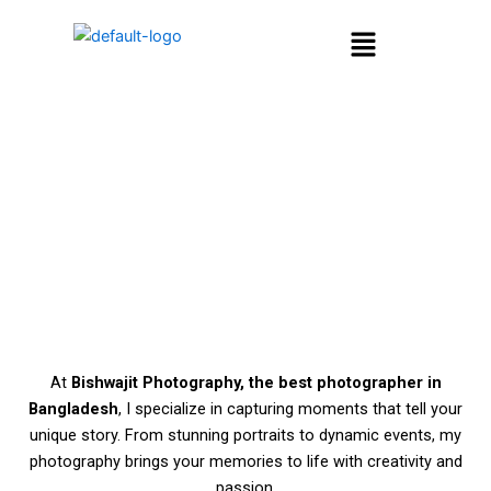
Skip
Menu
to
content
Welcome,
I’m Bishwajit Sarker
At
Bishwajit Photography, the best photographer in
Bangladesh
, I specialize in capturing moments that tell your
unique story. From stunning portraits to dynamic events, my
photography brings your memories to life with creativity and
passion.