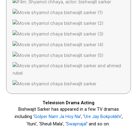
Television Drama Acting
Bishwajit Sarker has appeared in a few TV dramas
including ‘
Golper Nam Ja Hoy Na
‘, ‘
Ure Jay Bokpokkhi
‘,
‘Ituni’, ‘Sheuli Mala’, ‘
Swapnajal
‘ and so on.