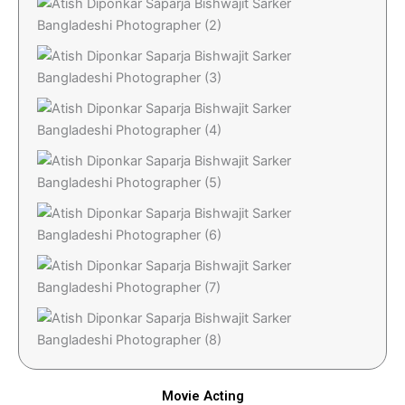
Movie Acting