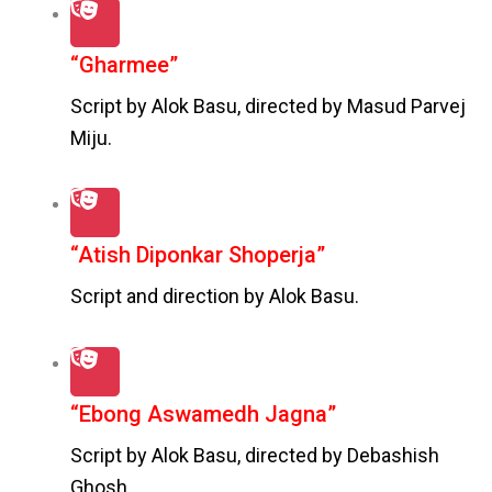
“Gharmee”
Script by Alok Basu, directed by Masud Parvej
Miju.
“Atish Diponkar Shoperja”
Script and direction by Alok Basu.
“Ebong Aswamedh Jagna”
Script by Alok Basu, directed by Debashish
Ghosh.