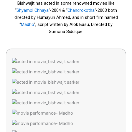
Bishwajit has acted in some renowned movies like
“
Shyamol Chhaya
“-2004 & “
Chandrokotha
“-2003 both
directed by Humayun Ahmed, and in short film named
“
Madho
“, script written by Alok Basu, Directed by
Sumona Siddique.