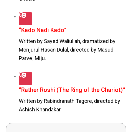
“Kado Nadi Kado”
Written by Sayed Waliullah, dramatized by
Monjurul Hasan Dulal, directed by Masud
Parvej Miju.
“Rather Roshi (The Ring of the Chariot)”
Written by Rabindranath Tagore, directed by
Ashish Khandakar.