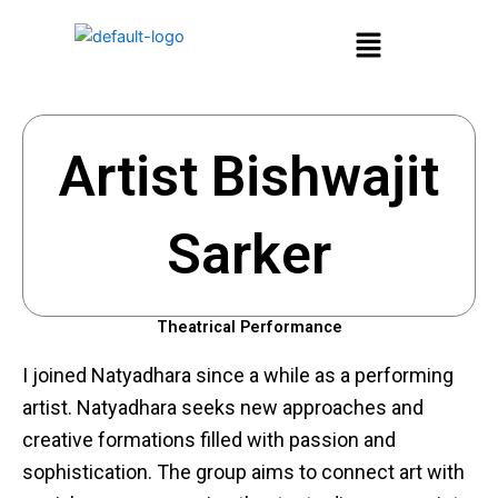
Skip
Menu
to
content
Artist Bishwajit
Sarker
Theatrical Performance
I joined Natyadhara since a while as a performing
artist. Natyadhara seeks new approaches and
creative formations filled with passion and
sophistication. The group aims to connect art with