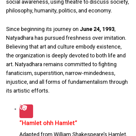
social awareness, using theatre to discuss society,
philosophy, humanity, politics, and economy.
Since beginning its journey on
June 24, 1993
,
Natyadhara has pursued freshness over imitation.
Believing that art and culture embody existence,
the organization is deeply devoted to both life and
art. Natyadhara remains committed to fighting
fanaticism, superstition, narrow-mindedness,
injustice, and all forms of fundamentalism through
its artistic efforts.
“Hamlet ohh Hamlet”
Adapted from William Shakespeare’s Hamlet,