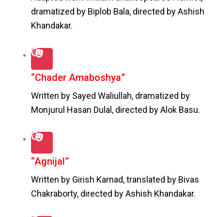
dramatized by Biplob Bala, directed by Ashish
Khandakar.
“Chader Amaboshya”
Written by Sayed Waliullah, dramatized by
Monjurul Hasan Dulal, directed by Alok Basu.
“Agnijal”
Written by Girish Karnad, translated by Bivas
Chakraborty, directed by Ashish Khandakar.