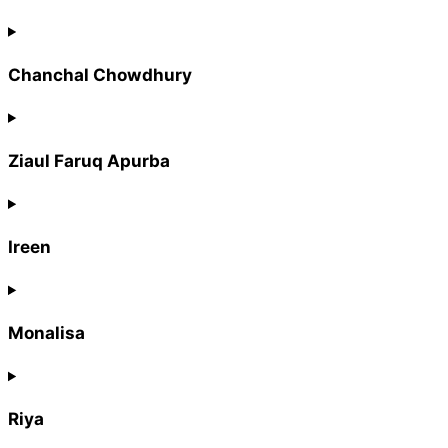
Chanchal Chowdhury
Ziaul Faruq Apurba
Ireen
Monalisa
Riya