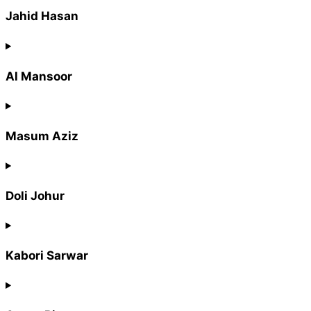
Jahid Hasan
Al Mansoor
Masum Aziz
Doli Johur
Kabori Sarwar