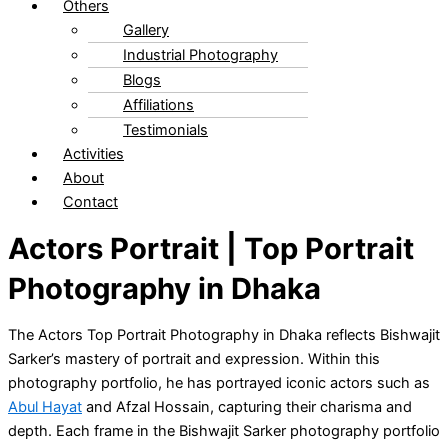
Others
Gallery
Industrial Photography
Blogs
Affiliations
Testimonials
Activities
About
Contact
Actors Portrait | Top Portrait
Photography in Dhaka
The Actors Top Portrait Photography in Dhaka reflects Bishwajit
Sarker’s mastery of portrait and expression. Within this
photography portfolio, he has portrayed iconic actors such as
Abul Hayat
and Afzal Hossain, capturing their charisma and
depth. Each frame in the Bishwajit Sarker photography portfolio