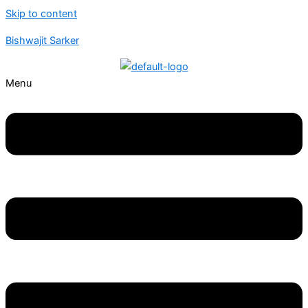
Skip to content
Bishwajit Sarker
Menu