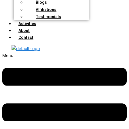
Blogs
Affiliations
Testimonials
Activities
About
Contact
Menu