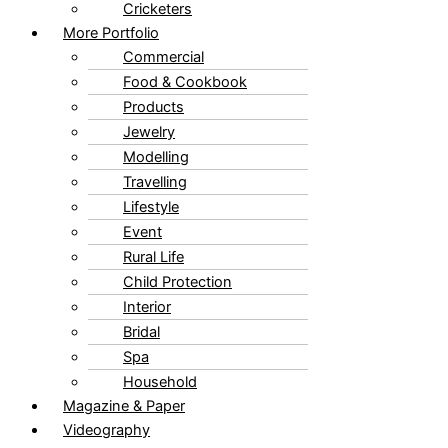
Cricketers
More Portfolio
Commercial
Food & Cookbook
Products
Jewelry
Modelling
Travelling
Lifestyle
Event
Rural Life
Child Protection
Interior
Bridal
Spa
Household
Magazine & Paper
Videography