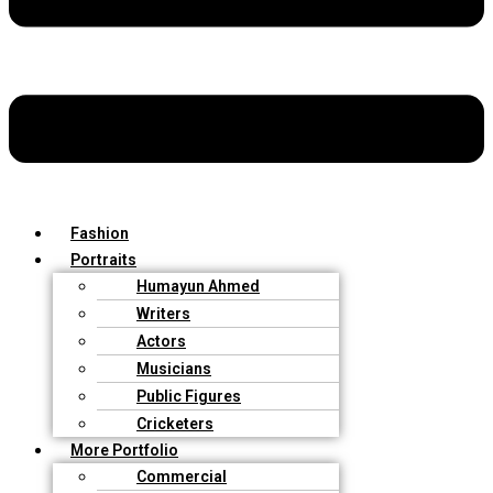
Fashion
Portraits
Humayun Ahmed
Writers
Actors
Musicians
Public Figures
Cricketers
More Portfolio
Commercial