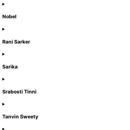
Nobel
Rani Sarker
Sarika
Srabosti Tinni
Tanvin Sweety