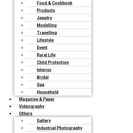
Food & Cookbook
Products
Jewelry
Modelling
Travelling
Lifestyle
Event
Rural Life
Child Protection
Interior
Bridal
Spa
Household
Magazine & Paper
Videography
Others
Gallery
Industrial Photography