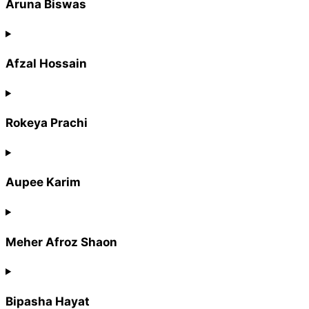
Aruna Biswas
Afzal Hossain
Rokeya Prachi
Aupee Karim
Meher Afroz Shaon
Bipasha Hayat