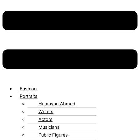
Fashion
Portraits
Humayun Ahmed
Writers
Actors
Musicians
Public Figures