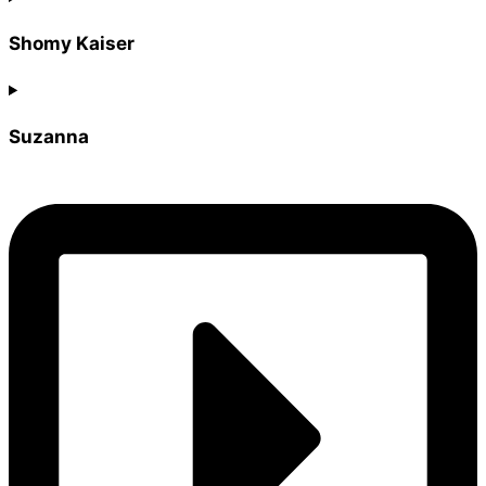
Shomy Kaiser
Suzanna