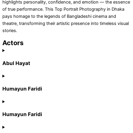
highlights personality, confidence, and emotion — the essence
of true performance. This Top Portrait Photography in Dhaka
pays homage to the legends of Bangladeshi cinema and
theatre, transforming their artistic presence into timeless visual
stories.
Actors
Abul Hayat
Humayun Faridi
Humayun Faridi