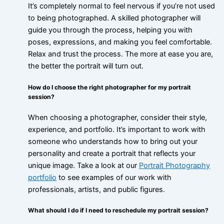
It’s completely normal to feel nervous if you’re not used
to being photographed. A skilled photographer will
guide you through the process, helping you with
poses, expressions, and making you feel comfortable.
Relax and trust the process. The more at ease you are,
the better the portrait will turn out.
How do I choose the right photographer for my portrait
session?
When choosing a photographer, consider their style,
experience, and portfolio. It’s important to work with
someone who understands how to bring out your
personality and create a portrait that reflects your
unique image. Take a look at our
Portrait Photography
portfolio
to see examples of our work with
professionals, artists, and public figures.
What should I do if I need to reschedule my portrait session?