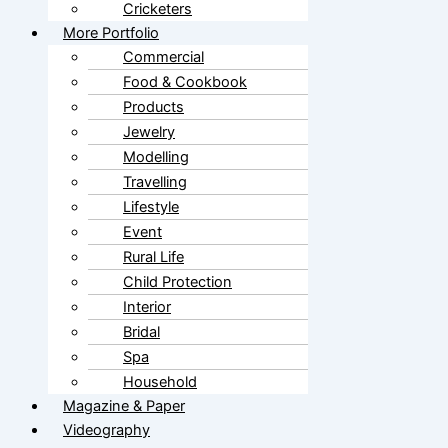
Cricketers
More Portfolio
Commercial
Food & Cookbook
Products
Jewelry
Modelling
Travelling
Lifestyle
Event
Rural Life
Child Protection
Interior
Bridal
Spa
Household
Magazine & Paper
Videography