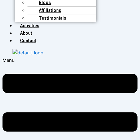
Blogs
Affiliations
Testimonials
Activities
About
Contact
Menu