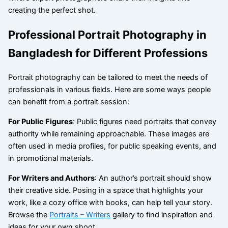
creating the perfect shot.
Professional Portrait Photography in
Bangladesh for Different Professions
Portrait photography can be tailored to meet the needs of
professionals in various fields. Here are some ways people
can benefit from a portrait session:
For Public Figures
: Public figures need portraits that convey
authority while remaining approachable. These images are
often used in media profiles, for public speaking events, and
in promotional materials.
For Writers and Authors
: An author’s portrait should show
their creative side. Posing in a space that highlights your
work, like a cozy office with books, can help tell your story.
Browse the
Portraits – Writers
gallery to find inspiration and
ideas for your own shoot.