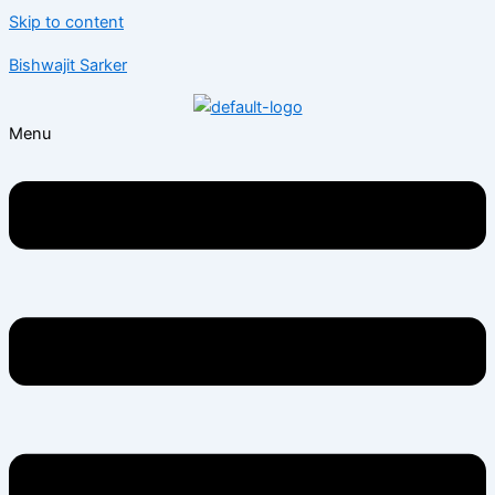
Skip to content
Bishwajit Sarker
Menu