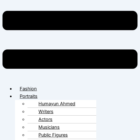
Fashion
Portraits
Humayun Ahmed
Writers
Actors
Musicians
Public Figures