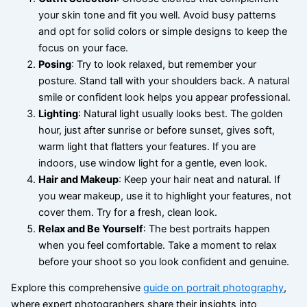
your skin tone and fit you well. Avoid busy patterns
and opt for solid colors or simple designs to keep the
focus on your face.
Posing
: Try to look relaxed, but remember your
posture. Stand tall with your shoulders back. A natural
smile or confident look helps you appear professional.
Lighting
: Natural light usually looks best. The golden
hour, just after sunrise or before sunset, gives soft,
warm light that flatters your features. If you are
indoors, use window light for a gentle, even look.
Hair and Makeup
: Keep your hair neat and natural. If
you wear makeup, use it to highlight your features, not
cover them. Try for a fresh, clean look.
Relax and Be Yourself
: The best portraits happen
when you feel comfortable. Take a moment to relax
before your shoot so you look confident and genuine.
Explore this comprehensive
guide on portrait photography
,
where expert photographers share their insights into