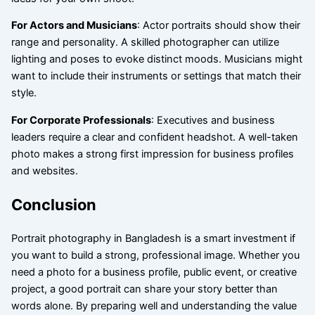
For Actors and Musicians
: Actor portraits should show their
range and personality. A skilled photographer can utilize
lighting and poses to evoke distinct moods. Musicians might
want to include their instruments or settings that match their
style.
For Corporate Professionals
: Executives and business
leaders require a clear and confident headshot. A well-taken
photo makes a strong first impression for business profiles
and websites.
Conclusion
Portrait photography in Bangladesh is a smart investment if
you want to build a strong, professional image. Whether you
need a photo for a business profile, public event, or creative
project, a good portrait can share your story better than
words alone. By preparing well and understanding the value