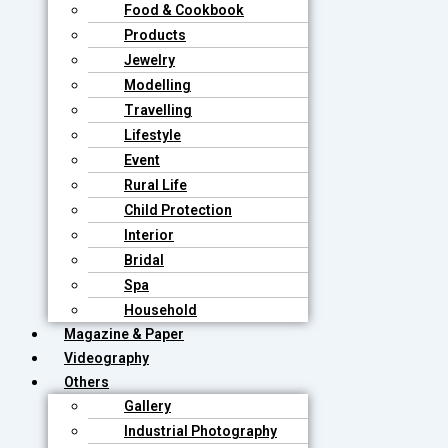
Food & Cookbook
Products
Jewelry
Modelling
Travelling
Lifestyle
Event
Rural Life
Child Protection
Interior
Bridal
Spa
Household
Magazine & Paper
Videography
Others
Gallery
Industrial Photography