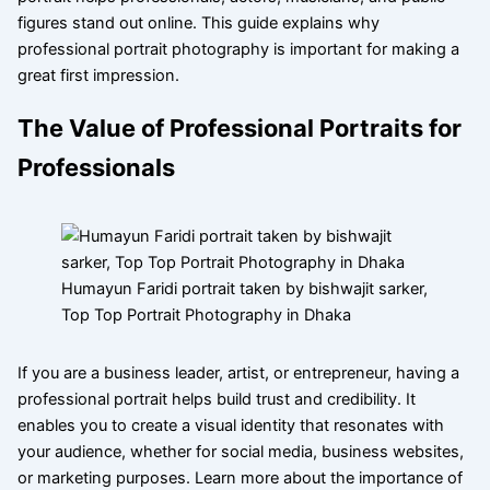
figures stand out online. This guide explains why
professional portrait photography is important for making a
great first impression.
The Value of Professional Portraits for
Professionals
Humayun Faridi portrait taken by bishwajit sarker,
Top Top Portrait Photography in Dhaka
If you are a business leader, artist, or entrepreneur, having a
professional portrait helps build trust and credibility. It
enables you to create a visual identity that resonates with
your audience, whether for social media, business websites,
or marketing purposes. Learn more about the importance of