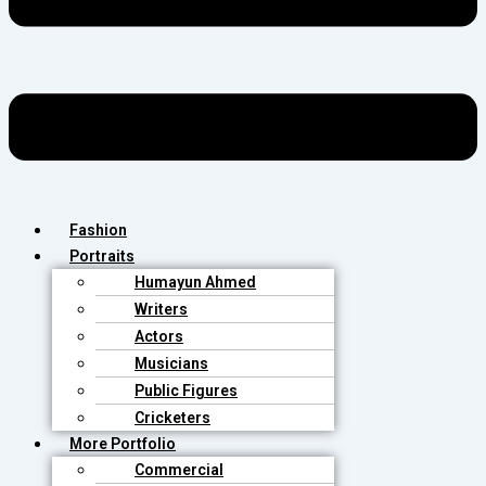
Fashion
Portraits
Humayun Ahmed
Writers
Actors
Musicians
Public Figures
Cricketers
More Portfolio
Commercial