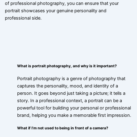
of professional photography, you can ensure that your
portrait showcases your genuine personality and
professional side.
What is portrait photography, and why is it important?
Portrait photography is a genre of photography that
captures the personality, mood, and identity of a
person. It goes beyond just taking a picture; it tells a
story. In a professional context, a portrait can be a
powerful tool for building your personal or professional
brand, helping you make a memorable first impression.
What if I’m not used to being in front of a camera?