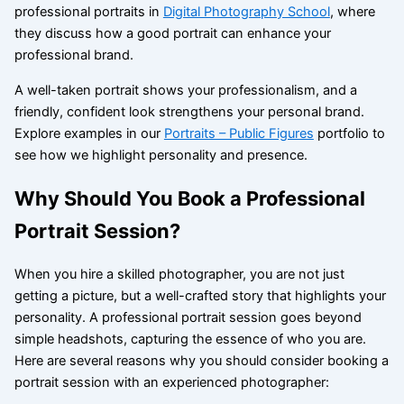
professional portraits in
Digital Photography School
, where
they discuss how a good portrait can enhance your
professional brand.
A well-taken portrait shows your professionalism, and a
friendly, confident look strengthens your personal brand.
Explore examples in our
Portraits – Public Figures
portfolio to
see how we highlight personality and presence.
Why Should You Book a Professional
Portrait Session?
When you hire a skilled photographer, you are not just
getting a picture, but a well-crafted story that highlights your
personality. A professional portrait session goes beyond
simple headshots, capturing the essence of who you are.
Here are several reasons why you should consider booking a
portrait session with an experienced photographer: