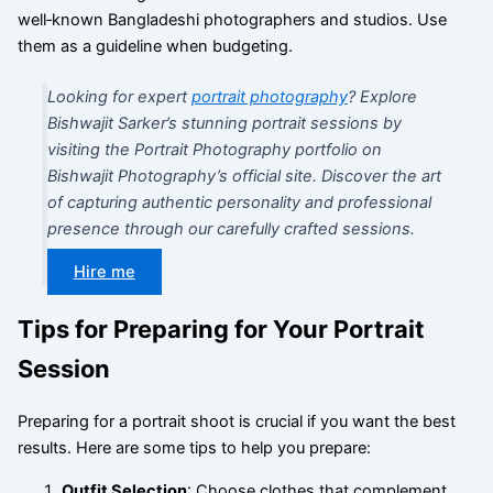
well‑known Bangladeshi photographers and studios. Use
them as a guideline when budgeting.
Looking for expert
portrait photography
? Explore
Bishwajit Sarker’s stunning portrait sessions by
visiting the Portrait Photography portfolio on
Bishwajit Photography’s official site. Discover the art
of capturing authentic personality and professional
presence through our carefully crafted sessions.
Hire me
Tips for Preparing for Your Portrait
Session
Preparing for a portrait shoot is crucial if you want the best
results. Here are some tips to help you prepare:
Outfit Selection
: Choose clothes that complement