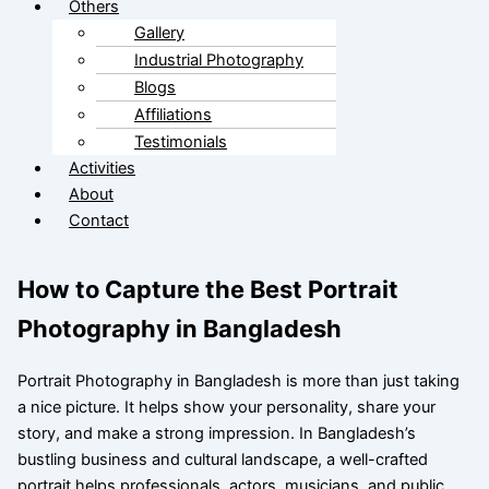
Others
Gallery
Industrial Photography
Blogs
Affiliations
Testimonials
Activities
About
Contact
How to Capture the Best Portrait
Photography in Bangladesh
Portrait Photography in Bangladesh is more than just taking
a nice picture. It helps show your personality, share your
story, and make a strong impression. In Bangladesh’s
bustling business and cultural landscape, a well-crafted
portrait helps professionals, actors, musicians, and public