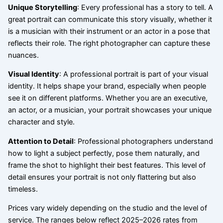
Unique Storytelling
: Every professional has a story to tell. A
great portrait can communicate this story visually, whether it
is a musician with their instrument or an actor in a pose that
reflects their role. The right photographer can capture these
nuances.
Visual Identity
: A professional portrait is part of your visual
identity. It helps shape your brand, especially when people
see it on different platforms. Whether you are an executive,
an actor, or a musician, your portrait showcases your unique
character and style.
Attention to Detail
: Professional photographers understand
how to light a subject perfectly, pose them naturally, and
frame the shot to highlight their best features. This level of
detail ensures your portrait is not only flattering but also
timeless.
Prices vary widely depending on the studio and the level of
service. The ranges below reflect 2025–2026 rates from