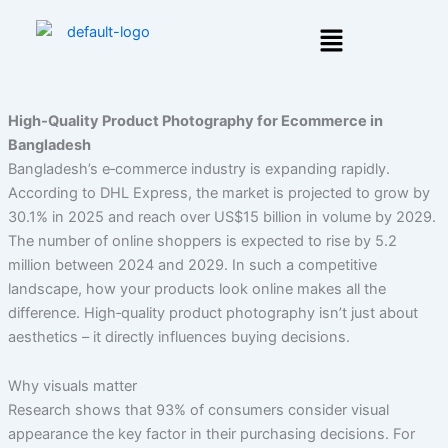
Skip
Menu
to
content
High‑Quality Product Photography for Ecommerce in
Bangladesh
Bangladesh’s e‑commerce industry is expanding rapidly.
According to DHL Express, the market is projected to grow by
30.1% in 2025 and reach over US$15 billion in volume by 2029.
The number of online shoppers is expected to rise by 5.2
million between 2024 and 2029. In such a competitive
landscape, how your products look online makes all the
difference. High‑quality product photography isn’t just about
aesthetics – it directly influences buying decisions.
Why visuals matter
Research shows that 93% of consumers consider visual
appearance the key factor in their purchasing decisions. For