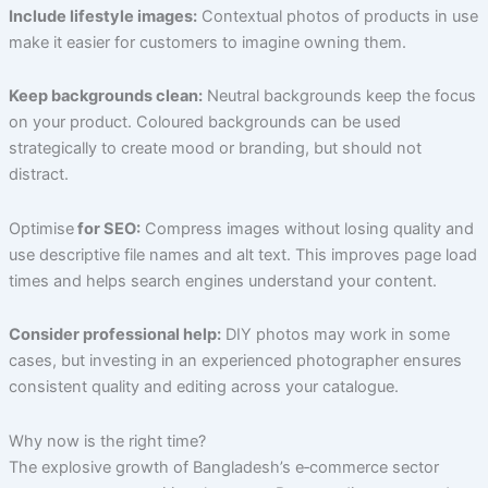
Include lifestyle images:
Contextual photos of products in use
make it easier for customers to imagine owning them.
Keep backgrounds clean:
Neutral backgrounds keep the focus
on your product. Coloured backgrounds can be used
strategically to create mood or branding, but should not
distract.
Optimise
for SEO:
Compress images without losing quality and
use descriptive file names and alt text. This improves page load
times and helps search engines understand your content.
Consider professional help:
DIY photos may work in some
cases, but investing in an experienced photographer ensures
consistent quality and editing across your catalogue.
Why now is the right time?
The explosive growth of Bangladesh’s e‑commerce sector