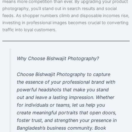
means more competition than ever. By upgrading your product
photography, you’ll stand out in search results and social
feeds. As shopper numbers climb and disposable incomes rise,
investing in professional images becomes crucial to converting
traffic into loyal customers.
Why Choose Bishwajit Photography?
Choose Bishwajit Photography to capture
the essence of your professional brand with
powerful headshots that make you stand
out and leave a lasting impression. Whether
for individuals or teams, let us help you
create meaningful portraits that open doors,
foster trust, and strengthen your presence in
Bangladesh’s business community. Book