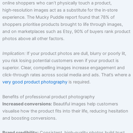
online shoppers who can’t physically touch a product,
high‑resolution images act as a substitute for the in‑store
experience. The Mucky Puddle report found that 78% of
shoppers prioritise products brought to life through images,
and on marketplaces such as Etsy, 90% of buyers rank product
photos above all other factors.
Implication:
If your product photos are dull, blurry or poorly lit,
you risk losing potential customers even if your product is
superior. Clear, compelling images increase engagement and
click-through rates across social media and ads. That’s where a
very good product photography
is required.
Benefits of professional product photography
Increased conversions:
Beautiful images help customers
visualise how the product fits into their life, reducing hesitation
and boosting conversions.
Brand credibility:
Consistent, high‑quality photos build trust