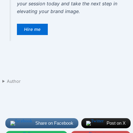
your session today and take the next step in
elevating your brand image.
Hire me
Author
Share on Facebook
Post on X