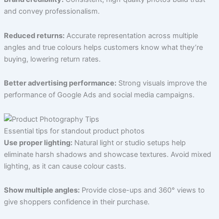
and convey professionalism.
Reduced returns:
Accurate representation across multiple
angles and true colours helps customers know what they’re
buying, lowering return rates.
Better advertising performance:
Strong visuals improve the
performance of Google Ads and social media campaigns.
Essential tips for standout product photos
Use proper lighting:
Natural light or studio setups help
eliminate harsh shadows and showcase textures. Avoid mixed
lighting, as it can cause colour casts.
Show multiple angles:
Provide close-ups and 360° views to
give shoppers confidence in their purchase.