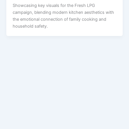
Showcasing key visuals for the Fresh LPG
campaign, blending modern kitchen aesthetics with
the emotional connection of family cooking and
household safety.