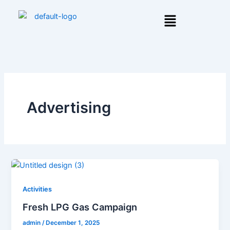
Skip
Menu
to
content
Advertising
Activities
Fresh LPG Gas Campaign
admin
/
December 1, 2025