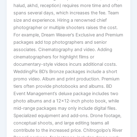
halud, akhd, reception) requires more time and often
spans several days, which increases the fee. Team
size and experience. Hiring a renowned chief
photographer or multiple shooters raises the cost.
For example, Dream Weaver’s Exclusive and Premium
packages add top photographers and senior
associates. Cinematography and video. Adding
cinematographers for highlight films or
documentary-style videos incurs additional costs.
WeddingPix BD’s Bronze packages include a short
promo video. Album and print production. Premium
tiers often provide photobooks and albums. BD
Event Management’s deluxe package includes two
photo albums and a 12×12-inch photo book, while
mid-range packages may only include digital files.
Specialized equipment and add‑ons. Drone footage,
conceptual shoots, and large editing teams all
contribute to the increased price. Chitrogolpo’s River