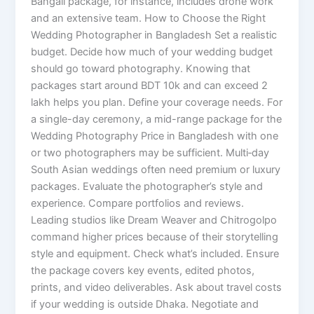
Bangali package, for instance, includes drone work
and an extensive team. How to Choose the Right
Wedding Photographer in Bangladesh Set a realistic
budget. Decide how much of your wedding budget
should go toward photography. Knowing that
packages start around BDT 10k and can exceed 2
lakh helps you plan. Define your coverage needs. For
a single-day ceremony, a mid-range package for the
Wedding Photography Price in Bangladesh with one
or two photographers may be sufficient. Multi‑day
South Asian weddings often need premium or luxury
packages. Evaluate the photographer’s style and
experience. Compare portfolios and reviews.
Leading studios like Dream Weaver and Chitrogolpo
command higher prices because of their storytelling
style and equipment. Check what’s included. Ensure
the package covers key events, edited photos,
prints, and video deliverables. Ask about travel costs
if your wedding is outside Dhaka. Negotiate and