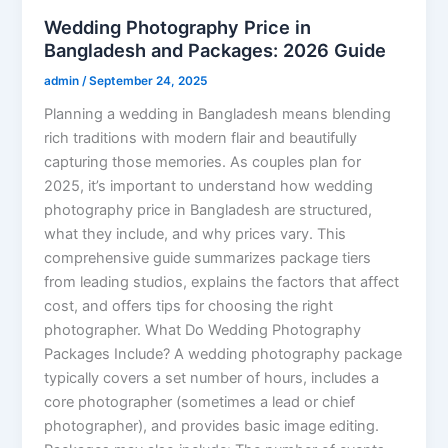
Wedding Photography Price in
Bangladesh and Packages: 2026 Guide
admin
/
September 24, 2025
Planning a wedding in Bangladesh means blending
rich traditions with modern flair and beautifully
capturing those memories. As couples plan for
2025, it’s important to understand how wedding
photography price in Bangladesh are structured,
what they include, and why prices vary. This
comprehensive guide summarizes package tiers
from leading studios, explains the factors that affect
cost, and offers tips for choosing the right
photographer. What Do Wedding Photography
Packages Include? A wedding photography package
typically covers a set number of hours, includes a
core photographer (sometimes a lead or chief
photographer), and provides basic image editing.