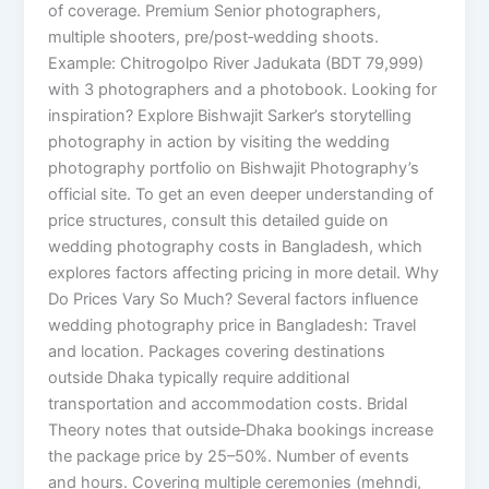
of coverage. Premium Senior photographers,
multiple shooters, pre/post‑wedding shoots.
Example: Chitrogolpo River Jadukata (BDT 79,999)
with 3 photographers and a photobook. Looking for
inspiration? Explore Bishwajit Sarker’s storytelling
photography in action by visiting the wedding
photography portfolio on Bishwajit Photography’s
official site. To get an even deeper understanding of
price structures, consult this detailed guide on
wedding photography costs in Bangladesh, which
explores factors affecting pricing in more detail. Why
Do Prices Vary So Much? Several factors influence
wedding photography price in Bangladesh: Travel
and location. Packages covering destinations
outside Dhaka typically require additional
transportation and accommodation costs. Bridal
Theory notes that outside‑Dhaka bookings increase
the package price by 25–50%. Number of events
and hours. Covering multiple ceremonies (mehndi,