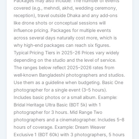
Packages may also include: The number of events
covered (e.g., mehndi, akhd, wedding ceremony,
reception), travel outside Dhaka and any add‑ons
like drone shots or conceptual sessions will
influence pricing. Packages for multiple events
across several days naturally cost more, which is
why high‑end packages can reach six figures.
Typical Pricing Tiers in 2025-26 Prices vary widely
depending on the studio and the level of service.
The ranges below reflect 2025–2026 rates from
well‑known Bangladeshi photographers and studios.
Use them as a guideline when budgeting. Basic One
photographer for a single event (3–5 hours).
Includes basic photos or a small album. Example:
Bridal Heritage Ultra Basic (BDT 5k) with 1
photographer for 3 hours. Mid Range Two
photographers and a cinematographer. Includes 5–8
hours of coverage. Example: Dream Weaver
Exclusive 1 (BDT 60k) with 3 photographers, 5 hours