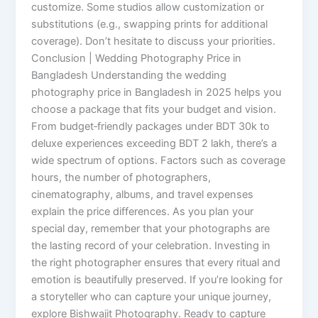
customize. Some studios allow customization or
substitutions (e.g., swapping prints for additional
coverage). Don’t hesitate to discuss your priorities.
Conclusion | Wedding Photography Price in
Bangladesh Understanding the wedding
photography price in Bangladesh in 2025 helps you
choose a package that fits your budget and vision.
From budget‑friendly packages under BDT 30k to
deluxe experiences exceeding BDT 2 lakh, there’s a
wide spectrum of options. Factors such as coverage
hours, the number of photographers,
cinematography, albums, and travel expenses
explain the price differences. As you plan your
special day, remember that your photographs are
the lasting record of your celebration. Investing in
the right photographer ensures that every ritual and
emotion is beautifully preserved. If you’re looking for
a storyteller who can capture your unique journey,
explore Bishwajit Photography. Ready to capture