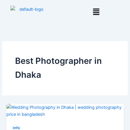
Skip
Menu
to
content
Best Photographer in
Dhaka
Info