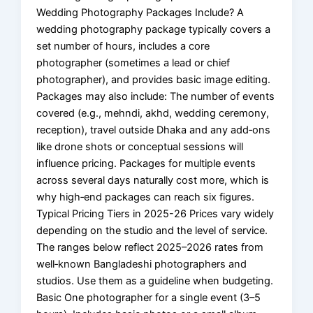
Wedding Photography Packages Include? A
wedding photography package typically covers a
set number of hours, includes a core
photographer (sometimes a lead or chief
photographer), and provides basic image editing.
Packages may also include: The number of events
covered (e.g., mehndi, akhd, wedding ceremony,
reception), travel outside Dhaka and any add‑ons
like drone shots or conceptual sessions will
influence pricing. Packages for multiple events
across several days naturally cost more, which is
why high‑end packages can reach six figures.
Typical Pricing Tiers in 2025-26 Prices vary widely
depending on the studio and the level of service.
The ranges below reflect 2025–2026 rates from
well‑known Bangladeshi photographers and
studios. Use them as a guideline when budgeting.
Basic One photographer for a single event (3–5