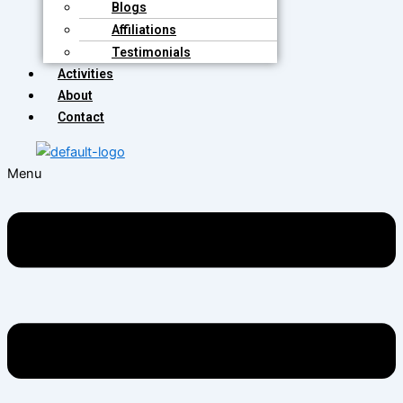
Blogs
Affiliations
Testimonials
Activities
About
Contact
Menu