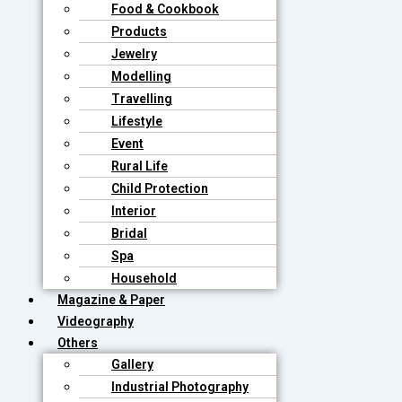
Food & Cookbook
Products
Jewelry
Modelling
Travelling
Lifestyle
Event
Rural Life
Child Protection
Interior
Bridal
Spa
Household
Magazine & Paper
Videography
Others
Gallery
Industrial Photography