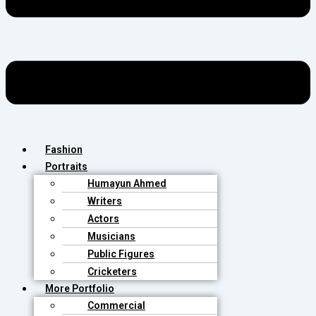
Fashion
Portraits
Humayun Ahmed
Writers
Actors
Musicians
Public Figures
Cricketers
More Portfolio
Commercial