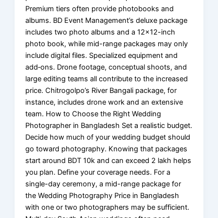
Premium tiers often provide photobooks and
albums. BD Event Management’s deluxe package
includes two photo albums and a 12×12-inch
photo book, while mid-range packages may only
include digital files. Specialized equipment and
add‑ons. Drone footage, conceptual shoots, and
large editing teams all contribute to the increased
price. Chitrogolpo’s River Bangali package, for
instance, includes drone work and an extensive
team. How to Choose the Right Wedding
Photographer in Bangladesh Set a realistic budget.
Decide how much of your wedding budget should
go toward photography. Knowing that packages
start around BDT 10k and can exceed 2 lakh helps
you plan. Define your coverage needs. For a
single-day ceremony, a mid-range package for
the Wedding Photography Price in Bangladesh
with one or two photographers may be sufficient.