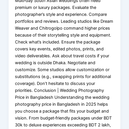
Multi‑day South Asian weddings often need
premium or luxury packages. Evaluate the
photographer’s style and experience. Compare
portfolios and reviews. Leading studios like Dream
Weaver and Chitrogolpo command higher prices
because of their storytelling style and equipment.
Check what’s included. Ensure the package
covers key events, edited photos, prints, and
video deliverables. Ask about travel costs if your
wedding is outside Dhaka. Negotiate and
customize. Some studios allow customization or
substitutions (e.g., swapping prints for additional
coverage). Don’t hesitate to discuss your
priorities. Conclusion | Wedding Photography
Price in Bangladesh Understanding the wedding
photography price in Bangladesh in 2025 helps
you choose a package that fits your budget and
vision. From budget‑friendly packages under BDT
30k to deluxe experiences exceeding BDT 2 lakh,