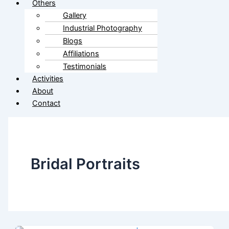
Others
Gallery
Industrial Photography
Blogs
Affiliations
Testimonials
Activities
About
Contact
Bridal Portraits