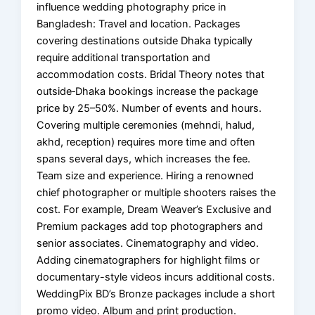
influence wedding photography price in
Bangladesh: Travel and location. Packages
covering destinations outside Dhaka typically
require additional transportation and
accommodation costs. Bridal Theory notes that
outside‑Dhaka bookings increase the package
price by 25–50%. Number of events and hours.
Covering multiple ceremonies (mehndi, halud,
akhd, reception) requires more time and often
spans several days, which increases the fee.
Team size and experience. Hiring a renowned
chief photographer or multiple shooters raises the
cost. For example, Dream Weaver’s Exclusive and
Premium packages add top photographers and
senior associates. Cinematography and video.
Adding cinematographers for highlight films or
documentary-style videos incurs additional costs.
WeddingPix BD’s Bronze packages include a short
promo video. Album and print production.