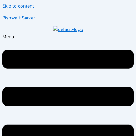
Skip to content
Bishwajit Sarker
Menu