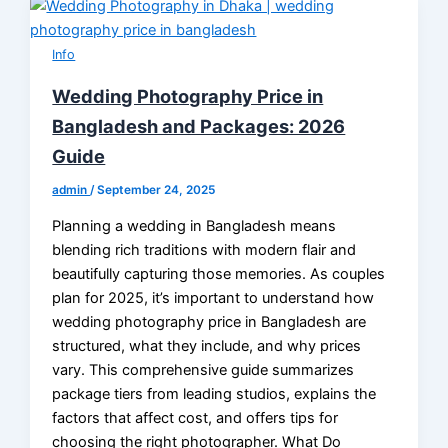
Info
Wedding Photography Price in
Bangladesh and Packages: 2026
Guide
admin
/
September 24, 2025
Planning a wedding in Bangladesh means
blending rich traditions with modern flair and
beautifully capturing those memories. As couples
plan for 2025, it’s important to understand how
wedding photography price in Bangladesh are
structured, what they include, and why prices
vary. This comprehensive guide summarizes
package tiers from leading studios, explains the
factors that affect cost, and offers tips for
choosing the right photographer. What Do