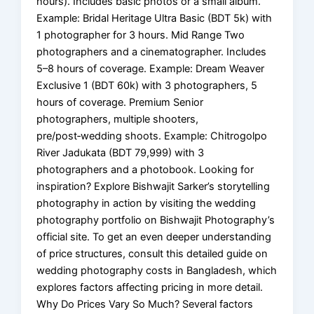
hours). Includes basic photos or a small album.
Example: Bridal Heritage Ultra Basic (BDT 5k) with
1 photographer for 3 hours. Mid Range Two
photographers and a cinematographer. Includes
5–8 hours of coverage. Example: Dream Weaver
Exclusive 1 (BDT 60k) with 3 photographers, 5
hours of coverage. Premium Senior
photographers, multiple shooters,
pre/post‑wedding shoots. Example: Chitrogolpo
River Jadukata (BDT 79,999) with 3
photographers and a photobook. Looking for
inspiration? Explore Bishwajit Sarker’s storytelling
photography in action by visiting the wedding
photography portfolio on Bishwajit Photography’s
official site. To get an even deeper understanding
of price structures, consult this detailed guide on
wedding photography costs in Bangladesh, which
explores factors affecting pricing in more detail.
Why Do Prices Vary So Much? Several factors