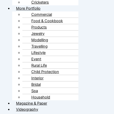
Cricketers
More Portfolio
Commercial
Food & Cookbook
Products
Jewelry
Modelling
Travelling
Lifestyle
Event
Rural Life
Child Protection
Interior
Bridal
Spa
Household
Magazine & Paper
Videography