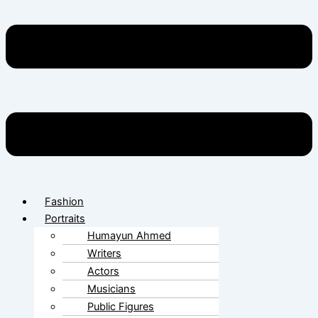
Fashion
Portraits
Humayun Ahmed
Writers
Actors
Musicians
Public Figures