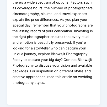
there’s a wide spectrum of options. Factors such
as coverage hours, the number of photographers,
cinematography, albums, and travel expenses
explain the price differences. As you plan your
special day, remember that your photographs are
the lasting record of your celebration. Investing in
the right photographer ensures that every ritual
and emotion is beautifully preserved. If you’re
looking for a storyteller who can capture your
unique journey, explore Bishwajit Photography.
Ready to capture your big day? Contact Bishwajit
Photography to discuss your vision and available
packages. For inspiration on different styles and
creative approaches, read this article on wedding
photography styles.