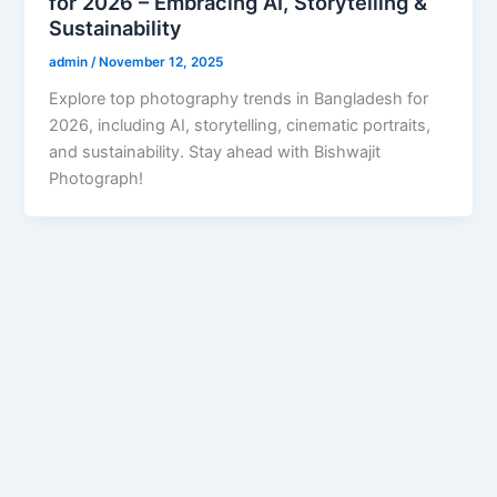
for 2026 – Embracing AI, Storytelling &
Sustainability
admin
/
November 12, 2025
Explore top photography trends in Bangladesh for
2026, including AI, storytelling, cinematic portraits,
and sustainability. Stay ahead with Bishwajit
Photograph!