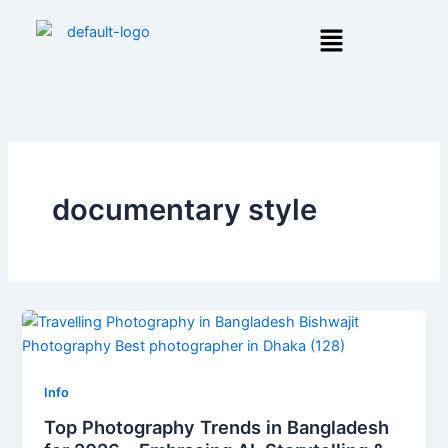
Skip
Menu
to
content
documentary style
Info
Top Photography Trends in Bangladesh