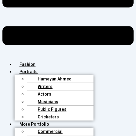
Fashion
Portraits
Humayun Ahmed
Writers
Actors
Musicians
Public Figures
Cricketers
More Portfolio
Commercial