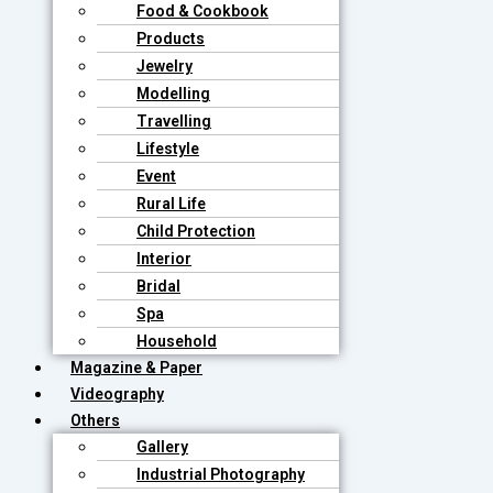
Food & Cookbook
Products
Jewelry
Modelling
Travelling
Lifestyle
Event
Rural Life
Child Protection
Interior
Bridal
Spa
Household
Magazine & Paper
Videography
Others
Gallery
Industrial Photography