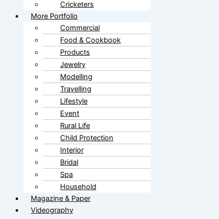
Cricketers
More Portfolio
Commercial
Food & Cookbook
Products
Jewelry
Modelling
Travelling
Lifestyle
Event
Rural Life
Child Protection
Interior
Bridal
Spa
Household
Magazine & Paper
Videography