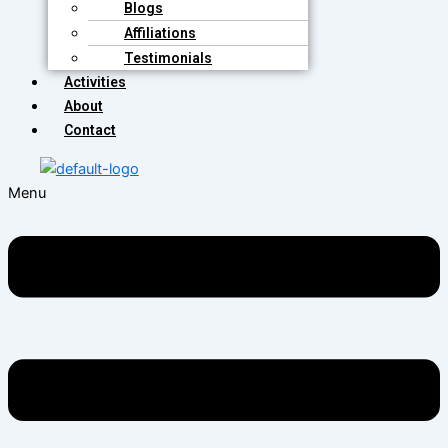
Blogs
Affiliations
Testimonials
Activities
About
Contact
Menu