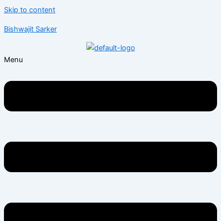
Skip to content
Bishwajit Sarker
Menu