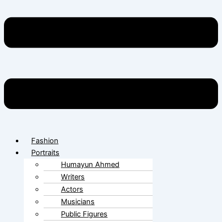
Fashion
Portraits
Humayun Ahmed
Writers
Actors
Musicians
Public Figures