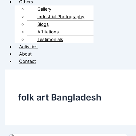
Others
Gallery
Industrial Photography
Blogs
Affiliations
Testimonials
Activities
About
Contact
folk art Bangladesh