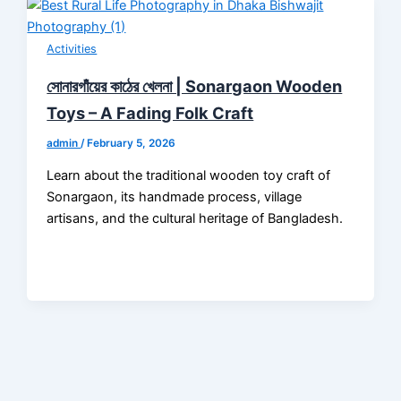
Activities
সোনারগাঁয়ের কাঠের খেলনা | Sonargaon Wooden
Toys – A Fading Folk Craft
admin
/
February 5, 2026
Learn about the traditional wooden toy craft of
Sonargaon, its handmade process, village
artisans, and the cultural heritage of Bangladesh.