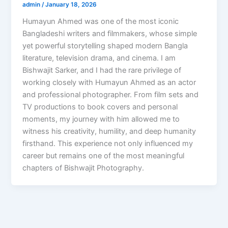
admin
/
January 18, 2026
Humayun Ahmed was one of the most iconic
Bangladeshi writers and filmmakers, whose simple
yet powerful storytelling shaped modern Bangla
literature, television drama, and cinema. I am
Bishwajit Sarker, and I had the rare privilege of
working closely with Humayun Ahmed as an actor
and professional photographer. From film sets and
TV productions to book covers and personal
moments, my journey with him allowed me to
witness his creativity, humility, and deep humanity
firsthand. This experience not only influenced my
career but remains one of the most meaningful
chapters of Bishwajit Photography.