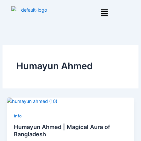
Skip
Menu
to
content
Humayun Ahmed
Info
Humayun Ahmed | Magical Aura of
Bangladesh