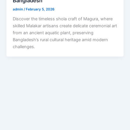
Bangladesh
admin
/
February 5, 2026
Discover the timeless shola craft of Magura, where
skilled Malakar artisans create delicate ceremonial art
from an ancient aquatic plant, preserving
Bangladesh’s rural cultural heritage amid modern
challenges.