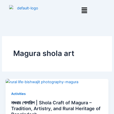
Skip
Menu
to
content
Magura shola art
Activities
মাগুরার শোলাশিল্প | Shola Craft of Magura –
Tradition, Artistry, and Rural Heritage of