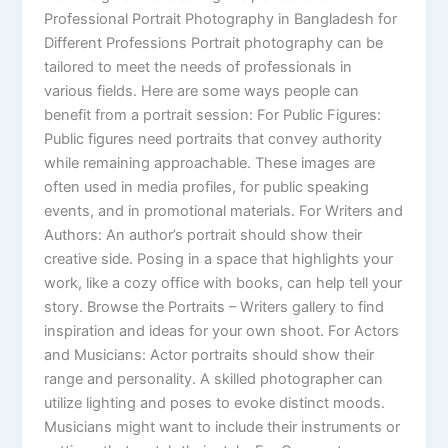
Professional Portrait Photography in Bangladesh for
Different Professions Portrait photography can be
tailored to meet the needs of professionals in
various fields. Here are some ways people can
benefit from a portrait session: For Public Figures:
Public figures need portraits that convey authority
while remaining approachable. These images are
often used in media profiles, for public speaking
events, and in promotional materials. For Writers and
Authors: An author’s portrait should show their
creative side. Posing in a space that highlights your
work, like a cozy office with books, can help tell your
story. Browse the Portraits – Writers gallery to find
inspiration and ideas for your own shoot. For Actors
and Musicians: Actor portraits should show their
range and personality. A skilled photographer can
utilize lighting and poses to evoke distinct moods.
Musicians might want to include their instruments or