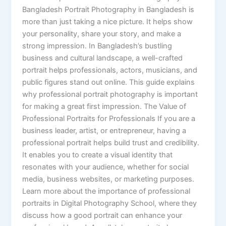
Bangladesh Portrait Photography in Bangladesh is
more than just taking a nice picture. It helps show
your personality, share your story, and make a
strong impression. In Bangladesh’s bustling
business and cultural landscape, a well-crafted
portrait helps professionals, actors, musicians, and
public figures stand out online. This guide explains
why professional portrait photography is important
for making a great first impression. The Value of
Professional Portraits for Professionals If you are a
business leader, artist, or entrepreneur, having a
professional portrait helps build trust and credibility.
It enables you to create a visual identity that
resonates with your audience, whether for social
media, business websites, or marketing purposes.
Learn more about the importance of professional
portraits in Digital Photography School, where they
discuss how a good portrait can enhance your