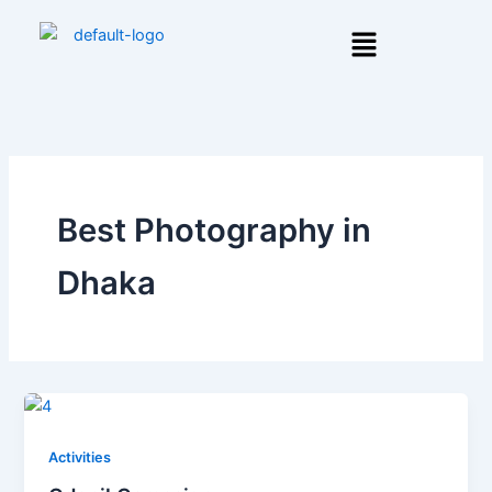
Skip
Menu
to
content
Best Photography in
Dhaka
Activities