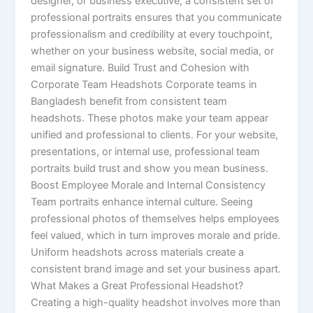
designer, or business executive, a consistent set of
professional portraits ensures that you communicate
professionalism and credibility at every touchpoint,
whether on your business website, social media, or
email signature. Build Trust and Cohesion with
Corporate Team Headshots Corporate teams in
Bangladesh benefit from consistent team
headshots. These photos make your team appear
unified and professional to clients. For your website,
presentations, or internal use, professional team
portraits build trust and show you mean business.
Boost Employee Morale and Internal Consistency
Team portraits enhance internal culture. Seeing
professional photos of themselves helps employees
feel valued, which in turn improves morale and pride.
Uniform headshots across materials create a
consistent brand image and set your business apart.
What Makes a Great Professional Headshot?
Creating a high-quality headshot involves more than