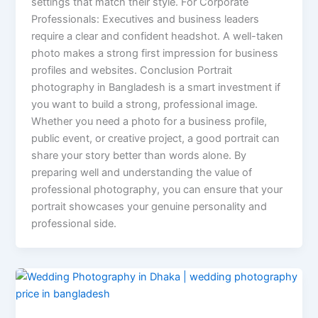
settings that match their style. For Corporate
Professionals: Executives and business leaders
require a clear and confident headshot. A well-taken
photo makes a strong first impression for business
profiles and websites. Conclusion Portrait
photography in Bangladesh is a smart investment if
you want to build a strong, professional image.
Whether you need a photo for a business profile,
public event, or creative project, a good portrait can
share your story better than words alone. By
preparing well and understanding the value of
professional photography, you can ensure that your
portrait showcases your genuine personality and
professional side.