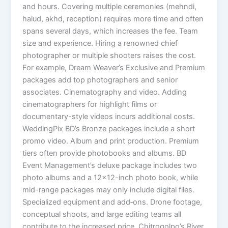
and hours. Covering multiple ceremonies (mehndi,
halud, akhd, reception) requires more time and often
spans several days, which increases the fee. Team
size and experience. Hiring a renowned chief
photographer or multiple shooters raises the cost.
For example, Dream Weaver’s Exclusive and Premium
packages add top photographers and senior
associates. Cinematography and video. Adding
cinematographers for highlight films or
documentary-style videos incurs additional costs.
WeddingPix BD’s Bronze packages include a short
promo video. Album and print production. Premium
tiers often provide photobooks and albums. BD
Event Management’s deluxe package includes two
photo albums and a 12×12-inch photo book, while
mid-range packages may only include digital files.
Specialized equipment and add‑ons. Drone footage,
conceptual shoots, and large editing teams all
contribute to the increased price. Chitrogolpo’s River