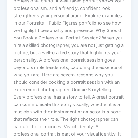
professional brand. A well-taken portrait shows your
professionalism, and a friendly, confident look
strengthens your personal brand. Explore examples
in our Portraits – Public Figures portfolio to see how
we highlight personality and presence. Why Should
You Book a Professional Portrait Session? When you
hire a skilled photographer, you are not just getting a
picture, but a well-crafted story that highlights your
personality. A professional portrait session goes
beyond simple headshots, capturing the essence of
who you are. Here are several reasons why you
should consider booking a portrait session with an
experienced photographer: Unique Storytelling:
Every professional has a story to tell. A great portrait
can communicate this story visually, whether it is a
musician with their instrument or an actor in a pose
that reflects their role. The right photographer can
capture these nuances. Visual Identity: A
professional portrait is part of your visual identity. It