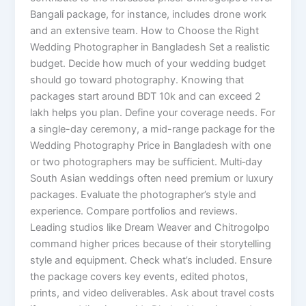
Bangali package, for instance, includes drone work
and an extensive team. How to Choose the Right
Wedding Photographer in Bangladesh Set a realistic
budget. Decide how much of your wedding budget
should go toward photography. Knowing that
packages start around BDT 10k and can exceed 2
lakh helps you plan. Define your coverage needs. For
a single-day ceremony, a mid-range package for the
Wedding Photography Price in Bangladesh with one
or two photographers may be sufficient. Multi‑day
South Asian weddings often need premium or luxury
packages. Evaluate the photographer’s style and
experience. Compare portfolios and reviews.
Leading studios like Dream Weaver and Chitrogolpo
command higher prices because of their storytelling
style and equipment. Check what’s included. Ensure
the package covers key events, edited photos,
prints, and video deliverables. Ask about travel costs