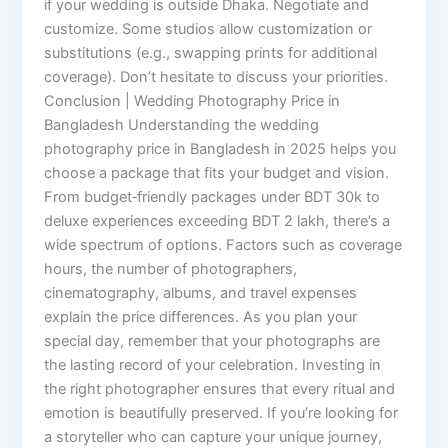
if your wedding is outside Dhaka. Negotiate and
customize. Some studios allow customization or
substitutions (e.g., swapping prints for additional
coverage). Don’t hesitate to discuss your priorities.
Conclusion | Wedding Photography Price in
Bangladesh Understanding the wedding
photography price in Bangladesh in 2025 helps you
choose a package that fits your budget and vision.
From budget‑friendly packages under BDT 30k to
deluxe experiences exceeding BDT 2 lakh, there’s a
wide spectrum of options. Factors such as coverage
hours, the number of photographers,
cinematography, albums, and travel expenses
explain the price differences. As you plan your
special day, remember that your photographs are
the lasting record of your celebration. Investing in
the right photographer ensures that every ritual and
emotion is beautifully preserved. If you’re looking for
a storyteller who can capture your unique journey,