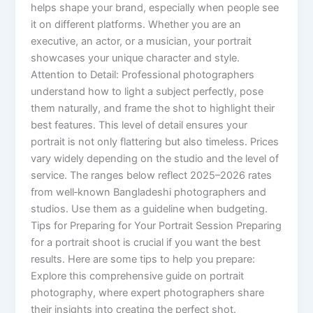
helps shape your brand, especially when people see
it on different platforms. Whether you are an
executive, an actor, or a musician, your portrait
showcases your unique character and style.
Attention to Detail: Professional photographers
understand how to light a subject perfectly, pose
them naturally, and frame the shot to highlight their
best features. This level of detail ensures your
portrait is not only flattering but also timeless. Prices
vary widely depending on the studio and the level of
service. The ranges below reflect 2025–2026 rates
from well‑known Bangladeshi photographers and
studios. Use them as a guideline when budgeting.
Tips for Preparing for Your Portrait Session Preparing
for a portrait shoot is crucial if you want the best
results. Here are some tips to help you prepare:
Explore this comprehensive guide on portrait
photography, where expert photographers share
their insights into creating the perfect shot.