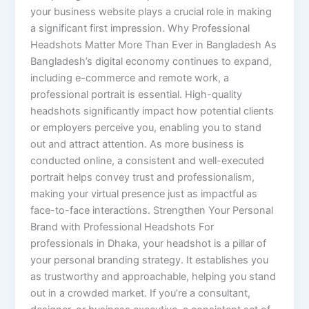
your business website plays a crucial role in making
a significant first impression. Why Professional
Headshots Matter More Than Ever in Bangladesh As
Bangladesh’s digital economy continues to expand,
including e-commerce and remote work, a
professional portrait is essential. High-quality
headshots significantly impact how potential clients
or employers perceive you, enabling you to stand
out and attract attention. As more business is
conducted online, a consistent and well-executed
portrait helps convey trust and professionalism,
making your virtual presence just as impactful as
face-to-face interactions. Strengthen Your Personal
Brand with Professional Headshots For
professionals in Dhaka, your headshot is a pillar of
your personal branding strategy. It establishes you
as trustworthy and approachable, helping you stand
out in a crowded market. If you’re a consultant,