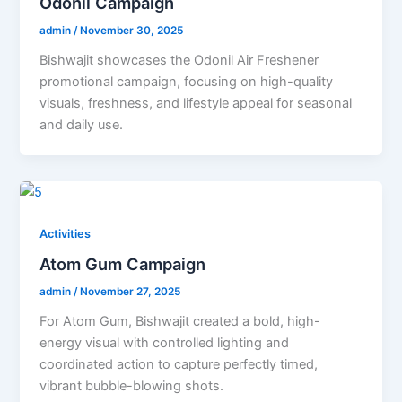
Odonil Campaign
admin
/
November 30, 2025
Bishwajit showcases the Odonil Air Freshener
promotional campaign, focusing on high-quality
visuals, freshness, and lifestyle appeal for seasonal
and daily use.
Activities
Atom Gum Campaign
admin
/
November 27, 2025
For Atom Gum, Bishwajit created a bold, high-
energy visual with controlled lighting and
coordinated action to capture perfectly timed,
vibrant bubble-blowing shots.