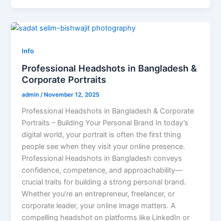
Info
Professional Headshots in Bangladesh &
Corporate Portraits
admin
/
November 12, 2025
Professional Headshots in Bangladesh & Corporate
Portraits – Building Your Personal Brand In today’s
digital world, your portrait is often the first thing
people see when they visit your online presence.
Professional Headshots in Bangladesh conveys
confidence, competence, and approachability—
crucial traits for building a strong personal brand.
Whether you’re an entrepreneur, freelancer, or
corporate leader, your online image matters. A
compelling headshot on platforms like LinkedIn or