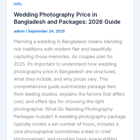
Info
Wedding Photography Price in
Bangladesh and Packages: 2026 Guide
admin
/
September 24, 2025
Planning a wedding in Bangladesh means blending
rich traditions with modern flair and beautifully
capturing those memories. As couples plan for
2025, it’s important to understand how wedding
photography price in Bangladesh are structured,
what they include, and why prices vary. This
comprehensive guide summarizes package tiers
from leading studios, explains the factors that affect
cost, and offers tips for choosing the right
photographer. What Do Wedding Photography
Packages Include? A wedding photography package
typically covers a set number of hours, includes a
core photographer (sometimes a lead or chief
photographer), and provides basic image editing.