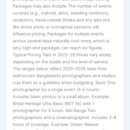
Packages may also include: The number of events
covered (e.g., mehndi, akhd, wedding ceremony,
reception), travel outside Dhaka and any add‑ons
like drone shots or conceptual sessions will
influence pricing. Packages for multiple events
across several days naturally cost more, which is
why high‑end packages can reach six figures.
Typical Pricing Tiers in 2025-26 Prices vary widely
depending on the studio and the level of service.
The ranges below reflect 2025–2026 rates from
well‑known Bangladeshi photographers and studios.
Use them as a guideline when budgeting. Basic One
photographer for a single event (3–5 hours).
Includes basic photos or a small album. Example:
Bridal Heritage Ultra Basic (BDT 5k) with 1
photographer for 3 hours. Mid Range Two
photographers and a cinematographer. Includes 5–8
hours of coverage. Example: Dream Weaver