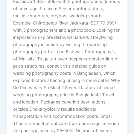
Exclusive 1 (BDT 60k) with 3 photographers, 5 hours
of coverage. Premium Senior photographers,
multiple shooters, pre/post‑wedding shoots.
Example: Chitrogolpo River Jadukata (BDT 79,999)
with 3 photographers and a photobook. Looking for
inspiration? Explore Bishwajit Sarker’s storytelling
photography in action by visiting the wedding
photography portfolio on Bishwajit Photography’s
official site. To get an even deeper understanding of
price structures, consult this detailed guide on
wedding photography costs in Bangladesh, which
explores factors affecting pricing in more detail. Why
Do Prices Vary So Much? Several factors influence
wedding photography price in Bangladesh: Travel
and location. Packages covering destinations
outside Dhaka typically require additional
transportation and accommodation costs. Bridal
Theory notes that outside‑Dhaka bookings increase
the package price by 25–50%. Number of events