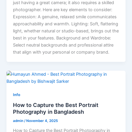
just having a great camera; it also requires a skilled
photographer. Here are key elements to consider:
Expression: A genuine, relaxed smile communicates
approachability and warmth. Lighting: Soft, flattering
light, whether natural or studio-based, brings out the
best in your features. Background and Wardrobe:
Select neutral backgrounds and professional attire
that align with your personal or company brand.
Info
How to Capture the Best Portrait
Photography in Bangladesh
admin
/
November 4, 2025
How to Capture the Best Portrait Photography in